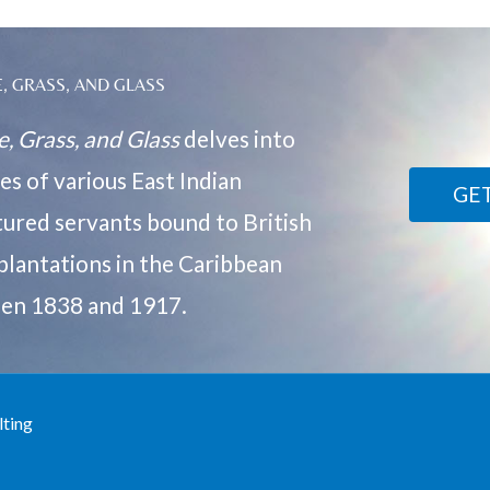
, GRASS, AND GLASS
, Grass, and Glass
delves into
ves of various East Indian
GE
ured servants bound to British
plantations in the Caribbean
en 1838 and 1917.
lting