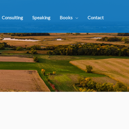
Consulting
Speaking
Books
Contact