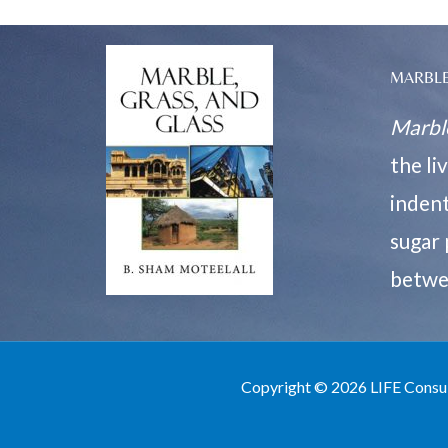
MARBLE
Marble
the li
indent
sugar 
betwe
Copyright © 2026 LIFE Consu