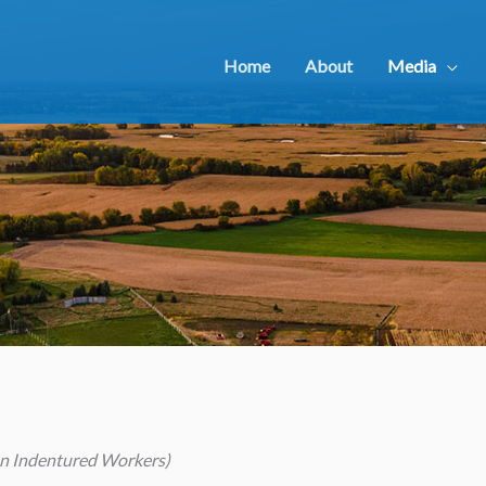
Home
About
Media
ian Indentured Workers)