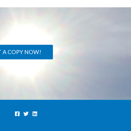
T A COPY NOW!