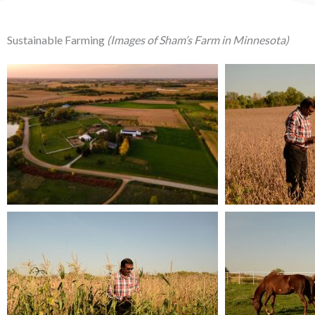
Sustainable Farming
(Images of Sham’s Farm in Minnesota)